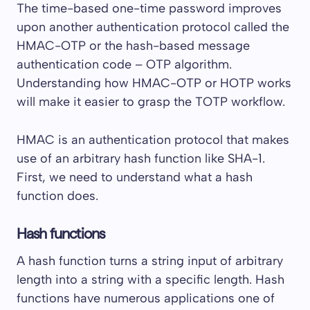
The time-based one-time password improves
upon another authentication protocol called the
HMAC-OTP or the hash-based message
authentication code – OTP algorithm.
Understanding how HMAC-OTP or HOTP works
will make it easier to grasp the TOTP workflow.
HMAC is an authentication protocol that makes
use of an arbitrary hash function like SHA-1.
First, we need to understand what a hash
function does.
Hash functions
A hash function turns a string input of arbitrary
length into a string with a specific length. Hash
functions have numerous applications one of