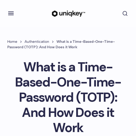
Home
Authentication
What is a Time-Based-One-Time-
Password (TOTP): And How Does it Work
What is a Time-
Based-One-Time-
Password (TOTP):
And How Does it
Work