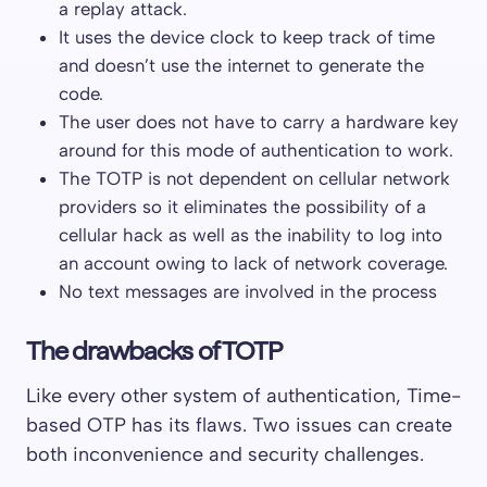
a replay attack.
It uses the device clock to keep track of time
and doesn’t use the internet to generate the
code.
The user does not have to carry a hardware key
around for this mode of authentication to work.
The TOTP is not dependent on cellular network
providers so it eliminates the possibility of a
cellular hack as well as the inability to log into
an account owing to lack of network coverage.
No text messages are involved in the process
The drawbacks of TOTP
Like every other system of authentication, Time-
based OTP has its flaws. Two issues can create
both inconvenience and security challenges.