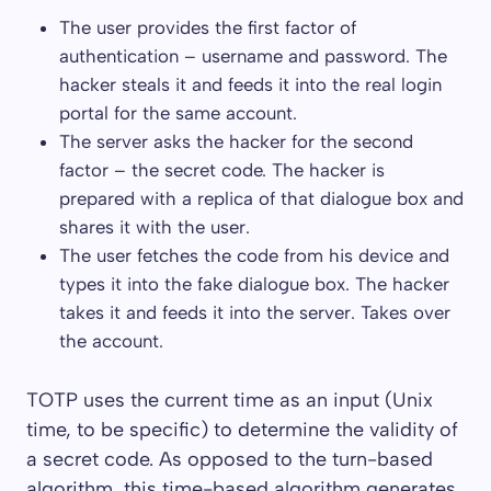
The user provides the first factor of
authentication – username and password. The
hacker steals it and feeds it into the real login
portal for the same account.
The server asks the hacker for the second
factor – the secret code. The hacker is
prepared with a replica of that dialogue box and
shares it with the user.
The user fetches the code from his device and
types it into the fake dialogue box. The hacker
takes it and feeds it into the server. Takes over
the account.
TOTP uses the current time as an input (Unix
time, to be specific) to determine the validity of
a secret code. As opposed to the turn-based
algorithm, this time-based algorithm generates