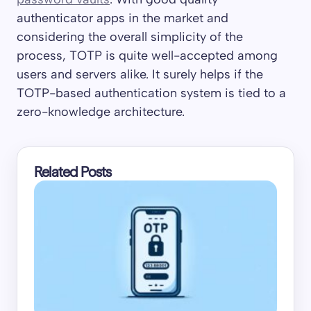
authenticator apps in the market and
considering the overall simplicity of the
process, TOTP is quite well-accepted among
users and servers alike. It surely helps if the
TOTP-based authentication system is tied to a
zero-knowledge architecture.
Related Posts