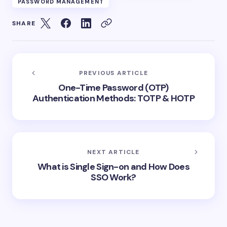
PASSWORD MANAGEMENT
SHARE
PREVIOUS ARTICLE
One-Time Password (OTP)
Authentication Methods: TOTP & HOTP
NEXT ARTICLE
What is Single Sign-on and How Does
SSO Work?