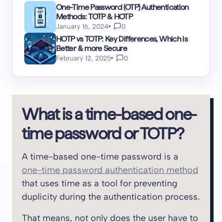
One-Time Password (OTP) Authentication
Methods: TOTP & HOTP
January 16, 2024
0
HOTP vs TOTP: Key Differences, Which is
Better & more Secure
February 12, 2025
0
What is a time-based one-
time password or TOTP?
A time-based one-time password is a
one-time password authentication method
that uses time as a tool for preventing
duplicity during the authentication process.
That means, not only does the user have to