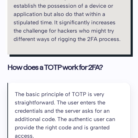
establish the possession of a device or
application but also do that within a
stipulated time. It significantly increases
the challenge for hackers who might try
different ways of rigging the 2FA process.
How does a TOTP work for 2FA?
The basic principle of TOTP is very
straightforward. The user enters the
credentials and the server asks for an
additional code. The authentic user can
provide the right code and is granted
access.