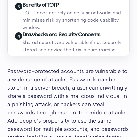
Benefits of TOTP
3
TOTP does not rely on cellular networks and
minimizes risk by shortening code usability
window.
Drawbacks and Security Concerns
4
Shared secrets are vulnerable if not securely
stored and device theft risks compromise.
Password-protected accounts are vulnerable to
a wide range of attacks. Passwords can be
stolen in a server breach, a user can unwittingly
share a password with a malicious individual in
a phishing attack, or hackers can steal
passwords through man-in-the-middle attacks.
Add people’s propensity to use the same
password for multiple accounts, and passwords