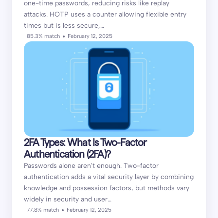
one-time passwords, reducing risks like replay
attacks. HOTP uses a counter allowing flexible entry
times but is less secure,…
85.3% match
February 12, 2025
2FA Types: What Is Two-Factor
Authentication (2FA)?
Passwords alone aren't enough. Two-factor
authentication adds a vital security layer by combining
knowledge and possession factors, but methods vary
widely in security and user…
77.8% match
February 12, 2025