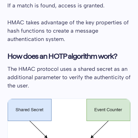
If a match is found, access is granted.
HMAC takes advantage of the key properties of
hash functions to create a message
authentication system.
How does an HOTP algorithm work?
The HMAC protocol uses a shared secret as an
additional parameter to verify the authenticity of
the user.