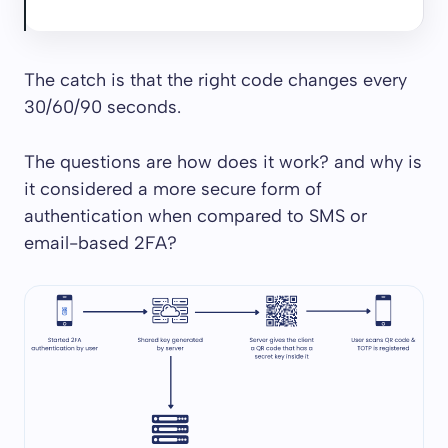
The catch is that the right code changes every
30/60/90 seconds.
The questions are how does it work? and why is
it considered a more secure form of
authentication when compared to SMS or
email-based 2FA?