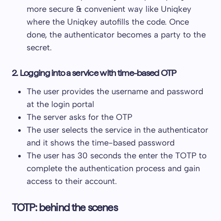
more secure & convenient way like Uniqkey
where the Uniqkey autofills the code. Once
done, the authenticator becomes a party to the
secret.
2. Logging into a service with time-based OTP
The user provides the username and password
at the login portal
The server asks for the OTP
The user selects the service in the authenticator
and it shows the time-based password
The user has 30 seconds the enter the TOTP to
complete the authentication process and gain
access to their account.
TOTP: behind the scenes