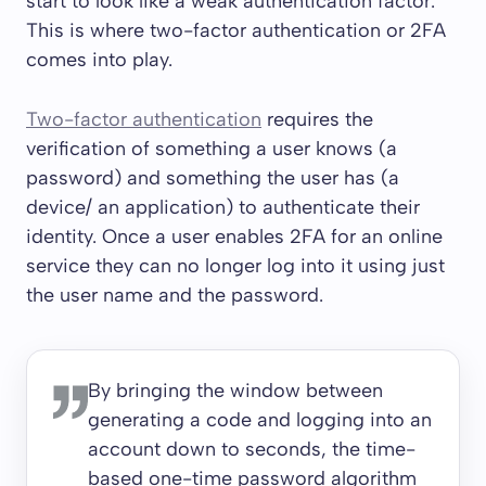
start to look like a weak authentication factor.
This is where two-factor authentication or 2FA
comes into play.
Two-factor authentication
requires the
verification of something a user knows (a
password) and something the user has (a
device/ an application) to authenticate their
identity. Once a user enables 2FA for an online
service they can no longer log into it using just
the user name and the password.
By bringing the window between
generating a code and logging into an
account down to seconds, the time-
based one-time password algorithm