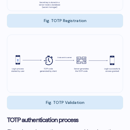
Fig. TOTP Registration
Fig. TOTP Validation
TOTP authentication process