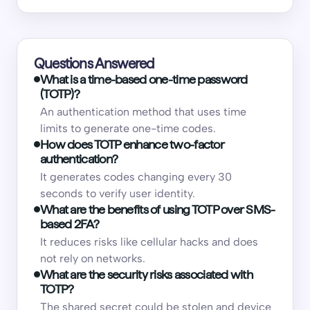
Questions Answered
What is a time-based one-time password
(TOTP)?
An authentication method that uses time
limits to generate one-time codes.
How does TOTP enhance two-factor
authentication?
It generates codes changing every 30
seconds to verify user identity.
What are the benefits of using TOTP over SMS-
based 2FA?
It reduces risks like cellular hacks and does
not rely on networks.
What are the security risks associated with
TOTP?
The shared secret could be stolen and device