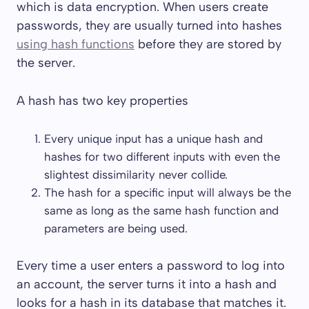
which is data encryption. When users create
passwords, they are usually turned into hashes
using hash functions
before they are stored by
the server.
A hash has two key properties
Every unique input has a unique hash and
hashes for two different inputs with even the
slightest dissimilarity never collide.
The hash for a specific input will always be the
same as long as the same hash function and
parameters are being used.
Every time a user enters a password to log into
an account, the server turns it into a hash and
looks for a hash in its database that matches it.