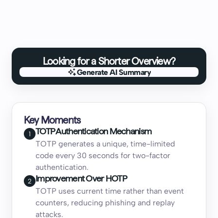
Looking for a Shorter Overview?
Generate AI Summary
Generate AI Summary
Key Moments
TOTP Authentication Mechanism
1
TOTP generates a unique, time-limited
code every 30 seconds for two-factor
authentication.
Improvement Over HOTP
2
TOTP uses current time rather than event
counters, reducing phishing and replay
attacks.