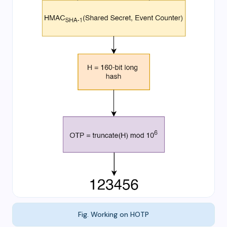
Fig. Working on HOTP