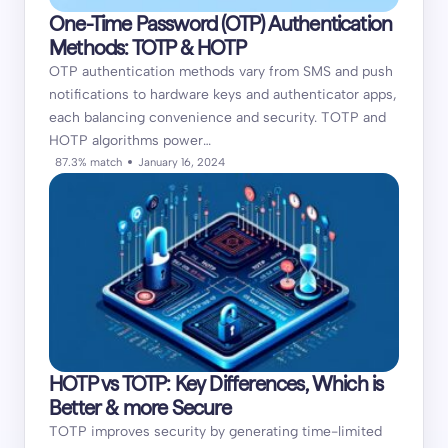
One-Time Password (OTP) Authentication
Methods: TOTP & HOTP
OTP authentication methods vary from SMS and push
notifications to hardware keys and authenticator apps,
each balancing convenience and security. TOTP and
HOTP algorithms power…
87.3% match
January 16, 2024
HOTP vs TOTP: Key Differences, Which is
Better & more Secure
TOTP improves security by generating time-limited