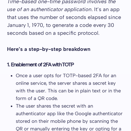
Time-based one-time password involves the
use of an authenticator application
. It’s an app
that uses the number of seconds elapsed since
January 1, 1970, to generate a code every 30
seconds based on a specific protocol.
Here’s a step-by-step breakdown
1. Enablement of 2FA with TOTP
Once a user opts for TOTP-based 2FA for an
online service, the server shares a secret key
with the user. This can be in plain text or in the
form of a QR code.
The user shares the secret with an
authenticator app like the Google authenticator
stored on their mobile phone by scanning the
QR or manually entering the key or opting for a