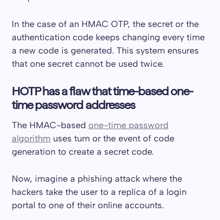
In the case of an HMAC OTP, the secret or the
authentication code keeps changing every time
a new code is generated. This system ensures
that one secret cannot be used twice.
HOTP has a flaw that time-based one-
time password addresses
The HMAC-based
one-time password
algorithm
uses turn or the event of code
generation to create a secret code.
Now, imagine a phishing attack where the
hackers take the user to a replica of a login
portal to one of their online accounts.