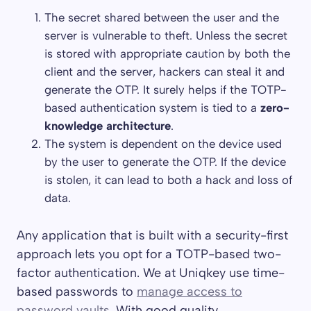
The secret shared between the user and the
server is vulnerable to theft. Unless the secret
is stored with appropriate caution by both the
client and the server, hackers can steal it and
generate the OTP. It surely helps if the TOTP-
based authentication system is tied to a
zero-
knowledge architecture
.
The system is dependent on the device used
by the user to generate the OTP. If the device
is stolen, it can lead to both a hack and loss of
data.
Any application that is built with a security-first
approach lets you opt for a TOTP-based two-
factor authentication. We at Uniqkey use time-
based passwords to
manage access to
password vaults
. With good quality