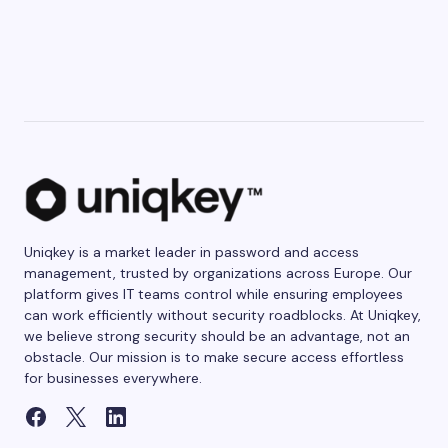
Uniqkey is a market leader in password and access
management, trusted by organizations across Europe. Our
platform gives IT teams control while ensuring employees
can work efficiently without security roadblocks. At Uniqkey,
we believe strong security should be an advantage, not an
obstacle. Our mission is to make secure access effortless
for businesses everywhere.