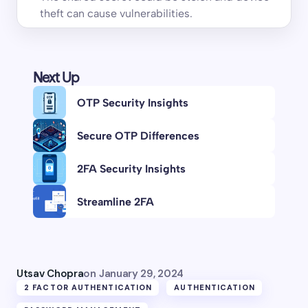
theft can cause vulnerabilities.
Next Up
OTP Security Insights
Secure OTP Differences
2FA Security Insights
Streamline 2FA
Utsav Chopra
on
January 29, 2024
2 FACTOR AUTHENTICATION
AUTHENTICATION