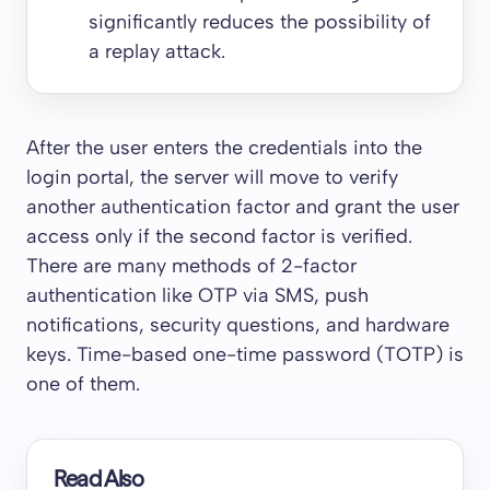
significantly reduces the possibility of
a replay attack.
After the user enters the credentials into the
login portal, the server will move to verify
another authentication factor and grant the user
access only if the second factor is verified.
There are many methods of 2-factor
authentication like OTP via SMS, push
notifications, security questions, and hardware
keys. Time-based one-time password (TOTP) is
one of them.
Read Also