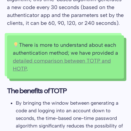
a new code every 30 seconds (based on the
authenticator app and the parameters set by the
clients, it can be 60, 90, 120, or 240 seconds).
There is more to understand about each
authentication method; we have provided a
detailed comparison between TOTP and
HOTP
.
The benefits of TOTP
By bringing the window between generating a
code and logging into an account down to
seconds, the time-based one-time password
algorithm significantly reduces the possibility of