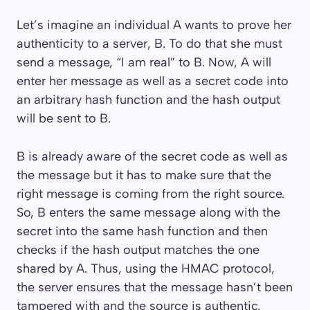
Let’s imagine an individual A wants to prove her
authenticity to a server, B. To do that she must
send a message, “I am real” to B. Now, A will
enter her message as well as a secret code into
an arbitrary hash function and the hash output
will be sent to B.
B is already aware of the secret code as well as
the message but it has to make sure that the
right message is coming from the right source.
So, B enters the same message along with the
secret into the same hash function and then
checks if the hash output matches the one
shared by A. Thus, using the HMAC protocol,
the server ensures that the message hasn’t been
tampered with and the source is authentic.