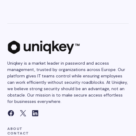
Uniqkey is a market leader in password and access
management, trusted by organizations across Europe. Our
platform gives IT teams control while ensuring employees
can work efficiently without security roadblocks. At Uniqkey,
we believe strong security should be an advantage, not an
obstacle. Our mission is to make secure access effortless
for businesses everywhere.
ABOUT
CONTACT