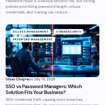
Password reuse is a serious security risk, but strong
policies prioritizing password length, unique
credentials, and training can reduce…
ACCESS MANAGEMENT
CYBERSECURITY
PASSWORD MANAGEMENT
Utsav Chopra
on
July 15, 2025
SSO vs Password Managers: Which
Solution Fits Your Business?
With credential theft causing most breaches,