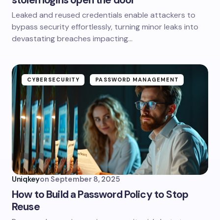
stolen logins open the door
Leaked and reused credentials enable attackers to
bypass security effortlessly, turning minor leaks into
devastating breaches impacting…
CYBERSECURITY
PASSWORD MANAGEMENT
Uniqkey
on
September 8, 2025
How to Build a Password Policy to Stop
Reuse