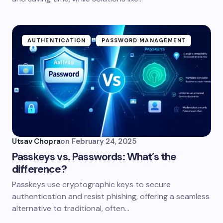
AUTHENTICATION
PASSWORD MANAGEMENT
Utsav Chopra
on
February 24, 2025
Passkeys vs. Passwords: What’s the
difference?
Passkeys use cryptographic keys to secure
authentication and resist phishing, offering a seamless
alternative to traditional, often…