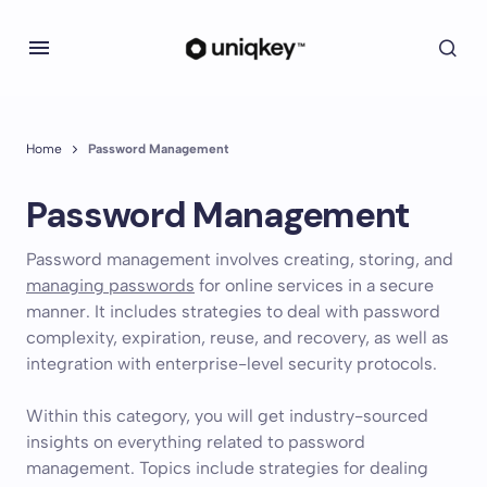
Home
Password Management
Password Management
Password management involves creating, storing, and
managing passwords
for online services in a secure
manner. It includes strategies to deal with password
complexity, expiration, reuse, and recovery, as well as
integration with enterprise-level security protocols.
Within this category, you will get industry-sourced
insights on everything related to password
management. Topics include strategies for dealing