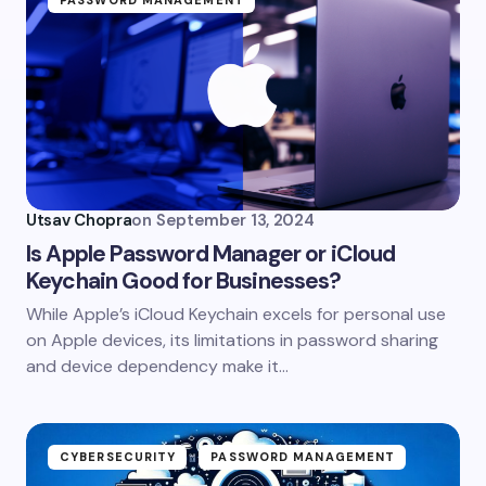
PASSWORD MANAGEMENT
Utsav Chopra
on
September 13, 2024
Is Apple Password Manager or iCloud
Keychain Good for Businesses?
While Apple’s iCloud Keychain excels for personal use
on Apple devices, its limitations in password sharing
and device dependency make it…
CYBERSECURITY
PASSWORD MANAGEMENT