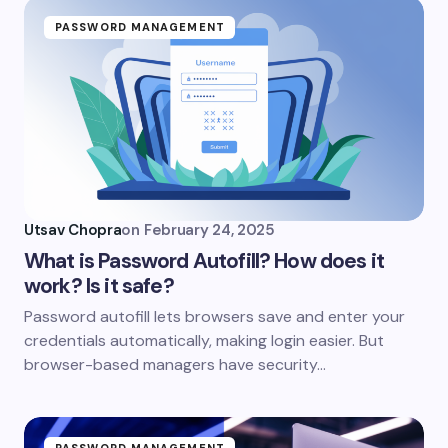
PASSWORD MANAGEMENT
Utsav Chopra
on
February 24, 2025
What is Password Autofill? How does it
work? Is it safe?
Password autofill lets browsers save and enter your
credentials automatically, making login easier. But
browser-based managers have security…