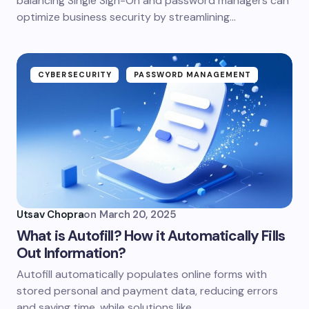
balancing Single Sign-On and password managers can
optimize business security by streamlining…
CYBERSECURITY
PASSWORD MANAGEMENT
Utsav Chopra
on
March 20, 2025
What is Autofill? How it Automatically Fills
Out Information?
Autofill automatically populates online forms with
stored personal and payment data, reducing errors
and saving time, while solutions like…