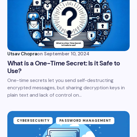
Utsav Chopra
on
September 10, 2024
What is a One-Time Secret: Is it Safe to
Use?
One-time secrets let you send self-destructing
encrypted messages, but sharing decryption keys in
plain text and lack of control on…
CYBERSECURITY
PASSWORD MANAGEMENT