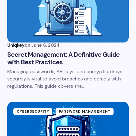
Uniqkey
on
June 6, 2024
Secret Management: A Definitive Guide
with Best Practices
Managing passwords, API keys, and encryption keys
securely is vital to avoid breaches and comply with
regulations. This guide covers the…
CYBERSECURITY
PASSWORD MANAGEMENT