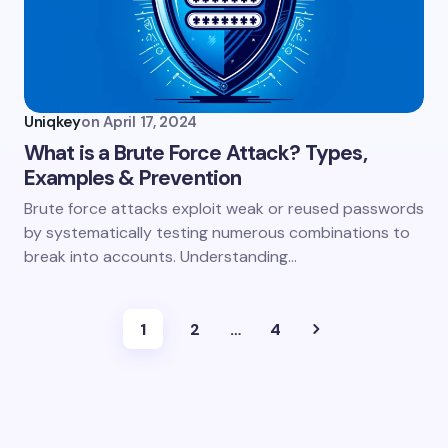
Uniqkey
on
April 17, 2024
What is a Brute Force Attack? Types,
Examples & Prevention
Brute force attacks exploit weak or reused passwords
by systematically testing numerous combinations to
break into accounts. Understanding…
1
2
…
4