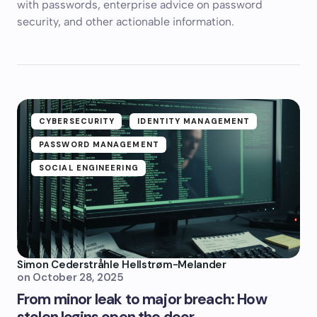
with passwords, enterprise advice on password
security, and other actionable information.
CYBERSECURITY
IDENTITY MANAGEMENT
PASSWORD MANAGEMENT
SOCIAL ENGINEERING
Simon Cederstråhle Hellstrøm-Melander
on
October 28, 2025
From minor leak to major breach: How