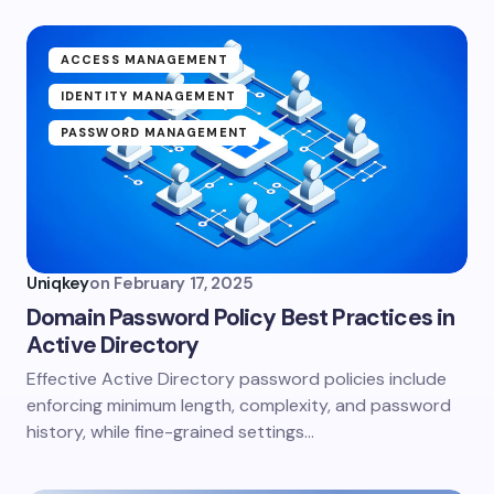
ACCESS MANAGEMENT
IDENTITY MANAGEMENT
PASSWORD MANAGEMENT
Uniqkey
on
February 17, 2025
Domain Password Policy Best Practices in
Active Directory
Effective Active Directory password policies include
enforcing minimum length, complexity, and password
history, while fine-grained settings…