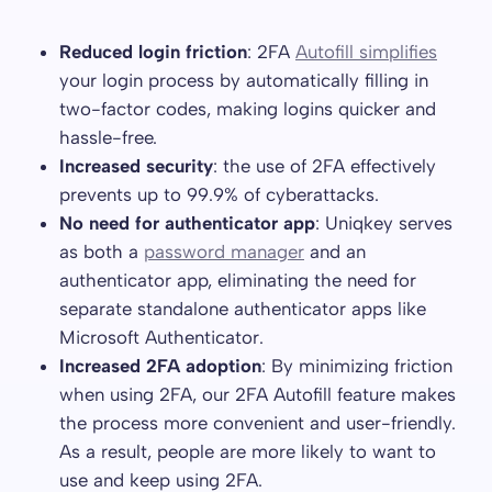
Reduced login friction
: 2FA
Autofill simplifies
your login process by automatically filling in
two-factor codes, making logins quicker and
hassle-free.
Increased security
: the use of 2FA effectively
prevents up to 99.9% of cyberattacks.
No need for authenticator app
: Uniqkey serves
as both a
password manager
and an
authenticator app, eliminating the need for
separate standalone authenticator apps like
Microsoft Authenticator.
Increased 2FA adoption
: By minimizing friction
when using 2FA, our 2FA Autofill feature makes
the process more convenient and user-friendly.
As a result, people are more likely to want to
use and keep using 2FA.