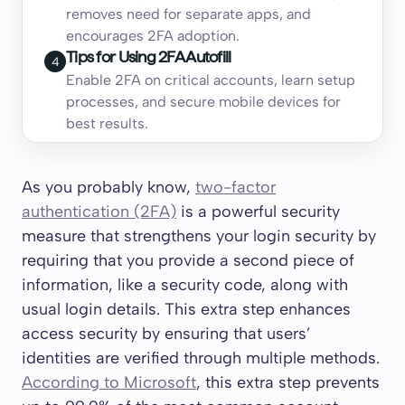
removes need for separate apps, and
encourages 2FA adoption.
Tips for Using 2FA Autofill
4
Enable 2FA on critical accounts, learn setup
processes, and secure mobile devices for
best results.
As you probably know,
two-factor
authentication (2FA)
is a powerful security
measure that strengthens your login security by
requiring that you provide a second piece of
information, like a security code, along with
usual login details. This extra step enhances
access security by ensuring that users’
identities are verified through multiple methods.
According to Microsoft
, this extra step prevents