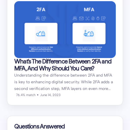
What’s The Difference Between 2FA and
MFA, And Why Should You Care?
Understanding the difference between 2FA and MFA
is key to enhancing digital security. While 2FA adds a
second verification step, MFA layers on even more…
76.4% match
June 14, 2023
Questions Answered