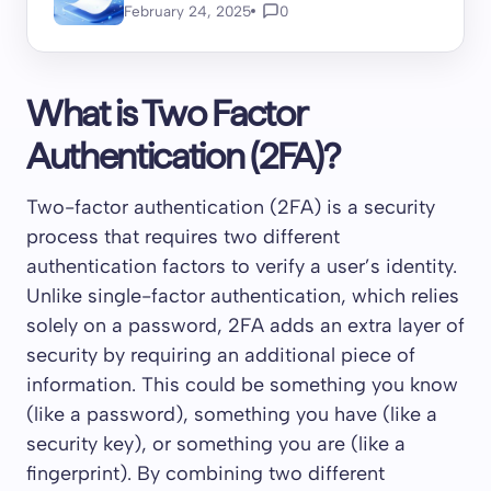
February 24, 2025
0
What is Two Factor
Authentication (2FA)?
Two-factor authentication (2FA) is a security
process that requires two different
authentication factors to verify a user’s identity.
Unlike single-factor authentication, which relies
solely on a password, 2FA adds an extra layer of
security by requiring an additional piece of
information. This could be something you know
(like a password), something you have (like a
security key), or something you are (like a
fingerprint). By combining two different