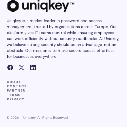
Uniqkey is a market leader in password and access
management, trusted by organizations across Europe. Our
platform gives IT teams control while ensuring employees
can work efficiently without security roadblocks. At Uniqkey,
we believe strong security should be an advantage, not an
obstacle. Our mission is to make secure access effortless
for businesses everywhere.
ABOUT
CONTACT
PARTNER
TERMS
PRIVACY
© 2026 — Uniqkey. All Rights Reserved.