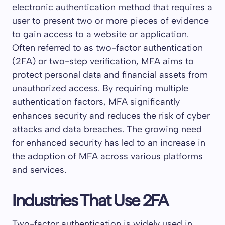
electronic authentication method that requires a
user to present two or more pieces of evidence
to gain access to a website or application.
Often referred to as two-factor authentication
(2FA) or two-step verification, MFA aims to
protect personal data and financial assets from
unauthorized access. By requiring multiple
authentication factors, MFA significantly
enhances security and reduces the risk of cyber
attacks and data breaches. The growing need
for enhanced security has led to an increase in
the adoption of MFA across various platforms
and services.
Industries That Use 2FA
Two-factor authentication is widely used in