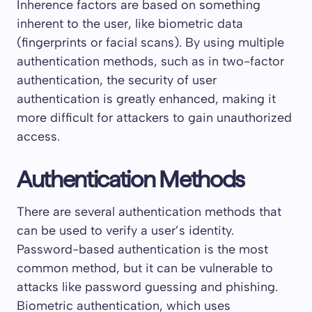
Inherence factors are based on something
inherent to the user, like biometric data
(fingerprints or facial scans). By using multiple
authentication methods, such as in two-factor
authentication, the security of user
authentication is greatly enhanced, making it
more difficult for attackers to gain unauthorized
access.
Authentication Methods
There are several authentication methods that
can be used to verify a user’s identity.
Password-based authentication is the most
common method, but it can be vulnerable to
attacks like password guessing and phishing.
Biometric authentication, which uses