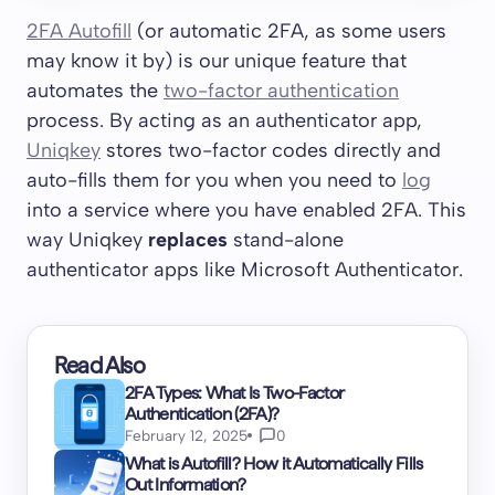
2FA Autofill
(or automatic 2FA, as some users
may know it by) is our unique feature that
automates the
two-factor authentication
process. By acting as an authenticator app,
Uniqkey
stores two-factor codes directly and
auto-fills them for you when you need to
log
into a service where you have enabled 2FA. This
way Uniqkey
replaces
stand-alone
authenticator apps like Microsoft Authenticator.
Read Also
2FA Types: What Is Two-Factor
Authentication (2FA)?
February 12, 2025
0
What is Autofill? How it Automatically Fills
Out Information?