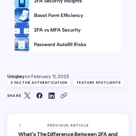
2FA Security Insights
Boost Form Efficiency
2FA vs MFA Security
Password Autofill Risks
Uniqkey
on
February 11, 2025
2 FACTOR AUTHENTICATION
FEATURE SPOTLIGHTS
SHARE
PREVIOUS ARTICLE
What's The Difference Between 2FA and