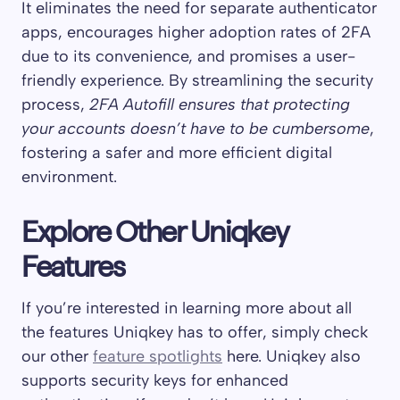
It eliminates the need for separate authenticator
apps, encourages higher adoption rates of 2FA
due to its convenience, and promises a user-
friendly experience. By streamlining the security
process,
2FA Autofill ensures that protecting
your accounts doesn’t have to be cumbersome
,
fostering a safer and more efficient digital
environment.
Explore Other Uniqkey
Features
If you’re interested in learning more about all
the features Uniqkey has to offer, simply check
our other
feature spotlights
here. Uniqkey also
supports security keys for enhanced