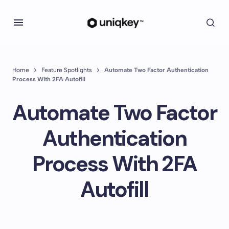
Home
Feature Spotlights
Automate Two Factor Authentication
Process With 2FA Autofill
Automate Two Factor
Authentication
Process With 2FA
Autofill