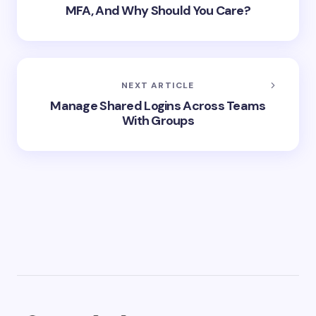
MFA, And Why Should You Care?
NEXT ARTICLE
Manage Shared Logins Across Teams
With Groups