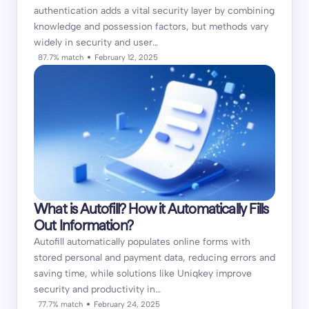
authentication adds a vital security layer by combining
knowledge and possession factors, but methods vary
widely in security and user…
87.7% match
February 12, 2025
What is Autofill? How it Automatically Fills
Out Information?
Autofill automatically populates online forms with
stored personal and payment data, reducing errors and
saving time, while solutions like Uniqkey improve
security and productivity in…
77.7% match
February 24, 2025