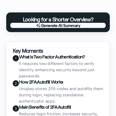
Looking for a Shorter Overview?
Generate AI Summary
Generate AI Summary
Key Moments
What is Two Factor Authentication?
1
It requires two different factors to verify
identity, enhancing security beyond just
passwords.
How 2FA Autofill Works
2
Uniqkey stores 2FA codes and autofills them
during login, replacing standalone
authenticator apps.
Main Benefits of 2FA Autofill
3
Reduces login friction, increases security,