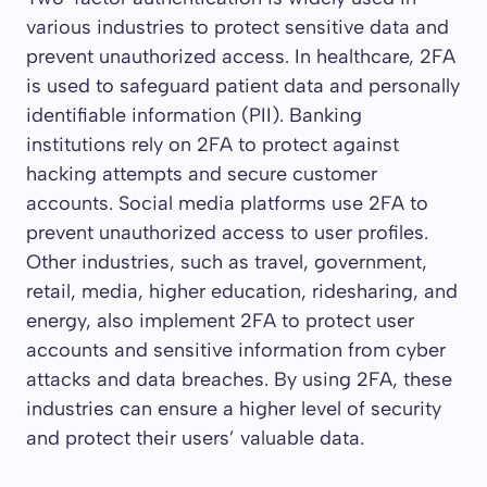
various industries to protect sensitive data and
prevent unauthorized access. In healthcare, 2FA
is used to safeguard patient data and personally
identifiable information (PII). Banking
institutions rely on 2FA to protect against
hacking attempts and secure customer
accounts. Social media platforms use 2FA to
prevent unauthorized access to user profiles.
Other industries, such as travel, government,
retail, media, higher education, ridesharing, and
energy, also implement 2FA to protect user
accounts and sensitive information from cyber
attacks and data breaches. By using 2FA, these
industries can ensure a higher level of security
and protect their users’ valuable data.