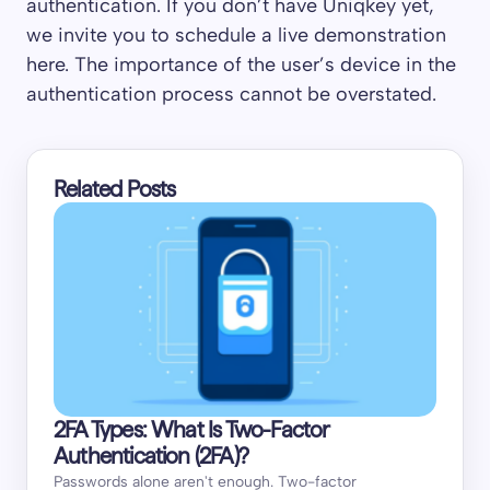
authentication. If you don’t have Uniqkey yet,
we invite you to schedule a live demonstration
here. The importance of the user’s device in the
authentication process cannot be overstated.
Related Posts
2FA Types: What Is Two-Factor
Authentication (2FA)?
Passwords alone aren't enough. Two-factor