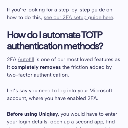
If you’re looking for a step-by-step guide on
how to do this,
see our 2FA setup guide here
.
How do I automate TOTP
authentication methods?
2FA
Autofill
is one of our most loved features as
it
completely removes
the friction added by
two-factor authentication.
Let’s say you need to log into your Microsoft
account, where you have enabled 2FA.
Before using Uniqkey,
you would have to enter
your login details, open up a second app, find