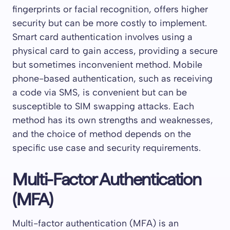
fingerprints or facial recognition, offers higher
security but can be more costly to implement.
Smart card authentication involves using a
physical card to gain access, providing a secure
but sometimes inconvenient method. Mobile
phone-based authentication, such as receiving
a code via SMS, is convenient but can be
susceptible to SIM swapping attacks. Each
method has its own strengths and weaknesses,
and the choice of method depends on the
specific use case and security requirements.
Multi-Factor Authentication
(MFA)
Multi-factor authentication (MFA) is an