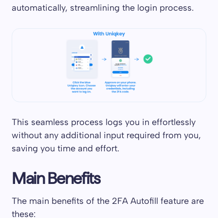
automatically, streamlining the login process.
This seamless process logs you in effortlessly
without any additional input required from you,
saving you time and effort.
Main Benefits
The main benefits of the 2FA Autofill feature are
these: