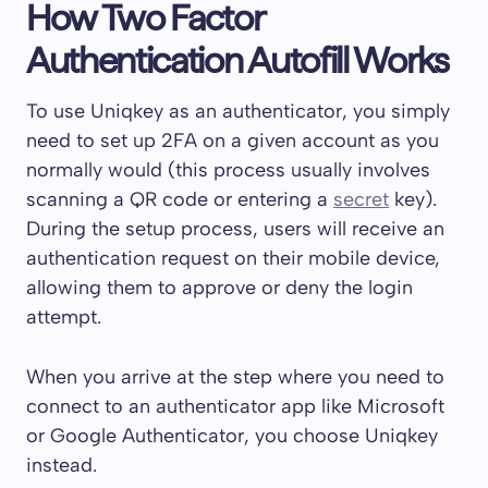
How Two Factor
Authentication Autofill Works
To use Uniqkey as an authenticator, you simply
need to set up 2FA on a given account as you
normally would (this process usually involves
scanning a QR code or entering a
secret
key).
During the setup process, users will receive an
authentication request on their mobile device,
allowing them to approve or deny the login
attempt.
When you arrive at the step where you need to
connect to an authenticator app like Microsoft
or Google Authenticator, you choose Uniqkey
instead.