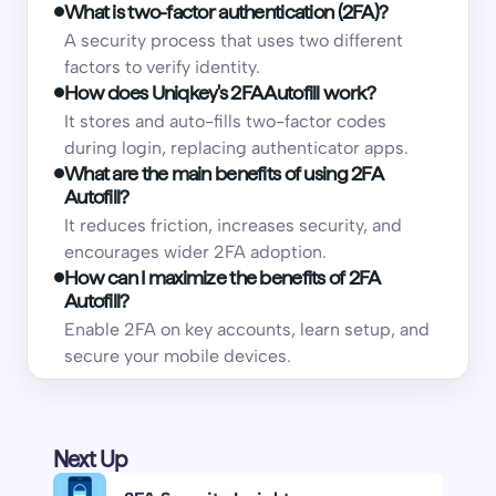
What is two-factor authentication (2FA)?
A security process that uses two different
factors to verify identity.
How does Uniqkey's 2FA Autofill work?
It stores and auto-fills two-factor codes
during login, replacing authenticator apps.
What are the main benefits of using 2FA
Autofill?
It reduces friction, increases security, and
encourages wider 2FA adoption.
How can I maximize the benefits of 2FA
Autofill?
Enable 2FA on key accounts, learn setup, and
secure your mobile devices.
Next Up