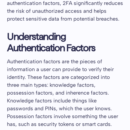
authentication factors, 2FA significantly reduces
the risk of unauthorized access and helps
protect sensitive data from potential breaches.
Understanding
Authentication Factors
Authentication factors are the pieces of
information a user can provide to verify their
identity. These factors are categorized into
three main types: knowledge factors,
possession factors, and inherence factors.
Knowledge factors include things like
passwords and PINs, which the user knows.
Possession factors involve something the user
has, such as security tokens or smart cards.