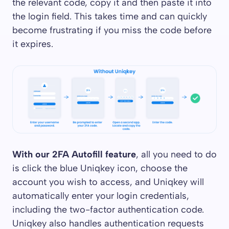
the relevant code, copy it and then paste it into
the login field. This takes time and can quickly
become frustrating if you miss the code before
it expires.
With our 2FA Autofill feature
, all you need to do
is click the blue Uniqkey icon, choose the
account you wish to access, and Uniqkey will
automatically enter your login credentials,
including the two-factor authentication code.
Uniqkey also handles authentication requests