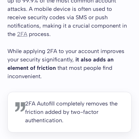
up to 99.9% of the most common account
attacks. A mobile device is often used to
receive security codes via SMS or push
notifications, making it a crucial component in
the
2FA
process.
While applying 2FA to your account improves
your security significantly,
it also adds an
element of friction
that most people find
inconvenient.
2FA Autofill completely removes the
friction added by two-factor
authentication.