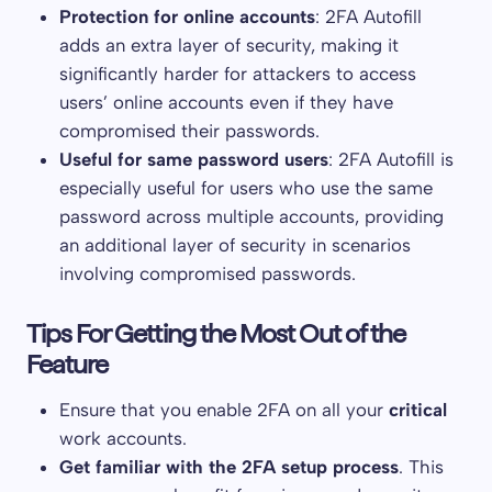
Protection for online accounts
: 2FA Autofill
adds an extra layer of security, making it
significantly harder for attackers to access
users’ online accounts even if they have
compromised their passwords.
Useful for same password users
: 2FA Autofill is
especially useful for users who use the same
password across multiple accounts, providing
an additional layer of security in scenarios
involving compromised passwords.
Tips For Getting the Most Out of the
Feature
Ensure that you enable 2FA on all your
critical
work accounts.
Get familiar with the 2FA setup process
. This