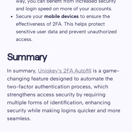
way, you can benefit from increased security
and login speed on more of your accounts.
Secure your
mobile devices
to ensure the
effectiveness of 2FA. This helps protect
sensitive user data and prevent unauthorized
access.
Summary
In summary,
Uniqkey’s 2FA Autofill
is a game-
changing feature designed to automate the
two-factor authentication process, which
strengthens access security by requiring
multiple forms of identification, enhancing
security while making logins quicker and more
seamless.