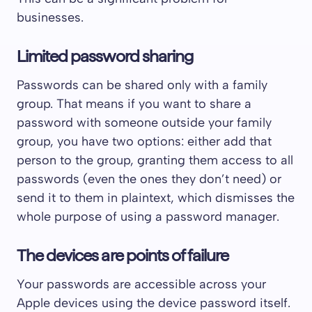
businesses.
Limited password sharing
Passwords can be shared only with a family
group. That means if you want to share a
password with someone outside your family
group, you have two options: either add that
person to the group, granting them access to all
passwords (even the ones they don’t need) or
send it to them in plaintext, which dismisses the
whole purpose of using a password manager.
The devices are points of failure
Your passwords are accessible across your
Apple devices using the device password itself.