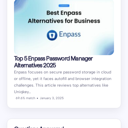
Top 5 Enpass Password Manager
Alternatives 2025
Enpass focuses on secure password storage in cloud
or offline, yet it faces autofill and browser integration
challenges. This article reviews top alternatives like
Uniqkey…
69.6% match
January 3, 2025