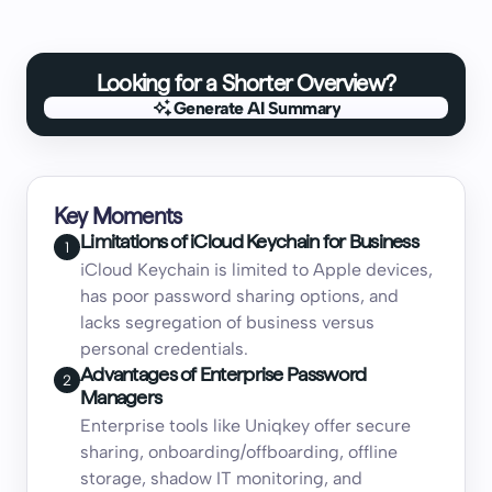
Looking for a Shorter Overview?
Generate AI Summary
Generate AI Summary
Key Moments
Limitations of iCloud Keychain for Business
1
iCloud Keychain is limited to Apple devices,
has poor password sharing options, and
lacks segregation of business versus
personal credentials.
Advantages of Enterprise Password
2
Managers
Enterprise tools like Uniqkey offer secure
sharing, onboarding/offboarding, offline
storage, shadow IT monitoring, and