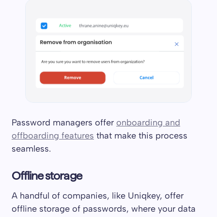
Password managers offer
onboarding and
offboarding features
that make this process
seamless.
Offline storage
A handful of companies, like Uniqkey, offer
offline storage of passwords, where your data