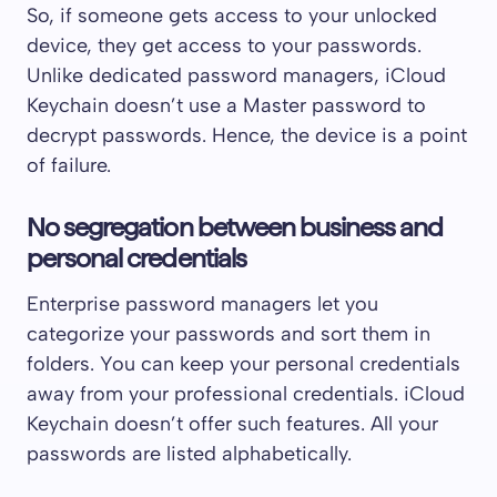
So, if someone gets access to your unlocked
device, they get access to your passwords.
Unlike dedicated password managers, iCloud
Keychain doesn’t use a Master password to
decrypt passwords. Hence, the device is a point
of failure.
No segregation between business and
personal credentials
Enterprise password managers let you
categorize your passwords and sort them in
folders. You can keep your personal credentials
away from your professional credentials. iCloud
Keychain doesn’t offer such features. All your
passwords are listed alphabetically.