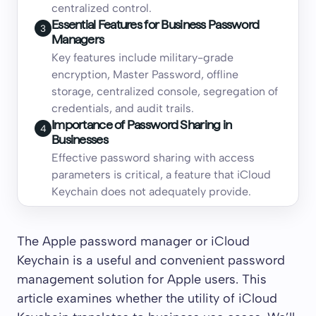
centralized control.
Essential Features for Business Password
3
Managers
Key features include military-grade
encryption, Master Password, offline
storage, centralized console, segregation of
credentials, and audit trails.
Importance of Password Sharing in
4
Businesses
Effective password sharing with access
parameters is critical, a feature that iCloud
Keychain does not adequately provide.
The Apple password manager or iCloud
Keychain is a useful and convenient password
management solution for Apple users. This
article examines whether the utility of iCloud