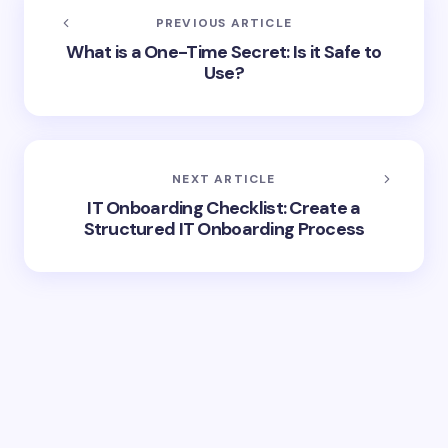
PREVIOUS ARTICLE
What is a One-Time Secret: Is it Safe to
Use?
NEXT ARTICLE
IT Onboarding Checklist: Create a
Structured IT Onboarding Process