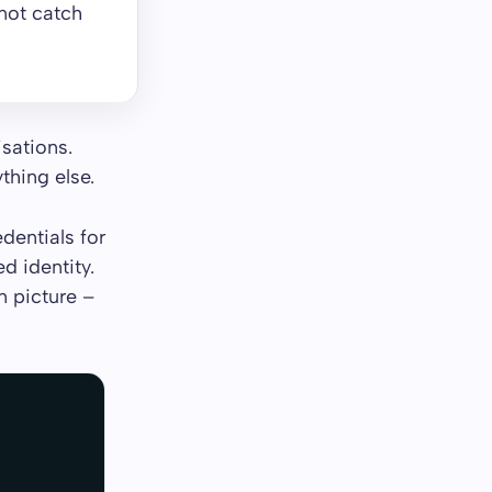
not catch
isations.
thing else.
dentials for
d identity.
n picture –