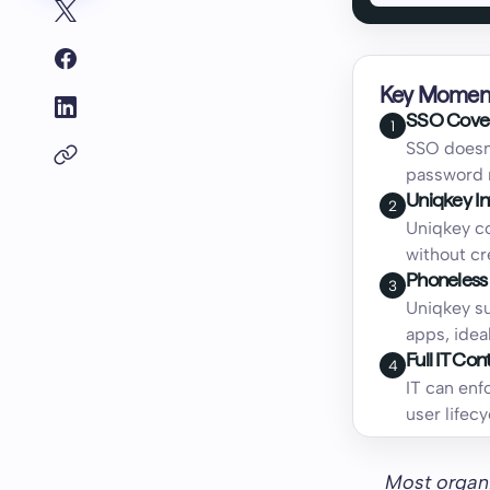
Key Momen
SSO Cover
1
SSO doesn'
password 
Uniqkey In
2
Uniqkey co
without cr
Phoneless
3
Uniqkey su
apps, idea
Full IT Co
4
IT can enf
user life
Most organi