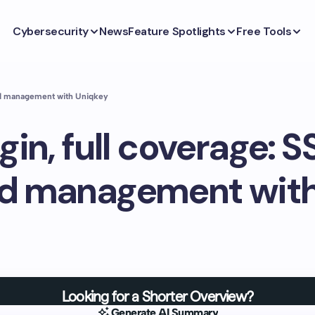
Cybersecurity
News
Feature Spotlights
Free Tools
rd management with Uniqkey
gin, full coverage: 
d management with
Looking for a Shorter Overview?
Generate AI Summary