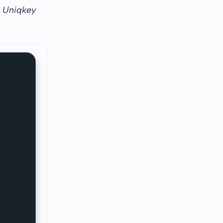
w Uniqkey