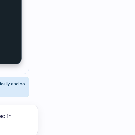
ically and no
ed in