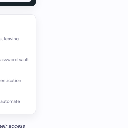
s, leaving
password vault
entication
o automate
heir access