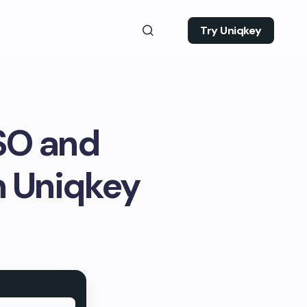
Try Uniqkey
SSO and
 Uniqkey