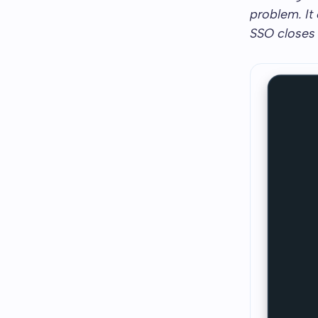
problem. It
SSO closes i