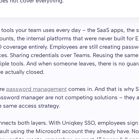
es not cover everything.
 tools your team uses every day – the SaaS apps, the 
unts, the internal platforms that were never built for E
 coverage entirely. Employees are still creating passw
ces. Sharing credentials over Teams. Reusing the same
iple tools. And when someone leaves, there is no gua
e actually closed.
ere
password management
comes in. And that is why 
assword manager are not competing solutions – they 
he same access strategy.
nects both layers. With Uniqkey SSO, employees sign i
ult using the Microsoft account they already have. N