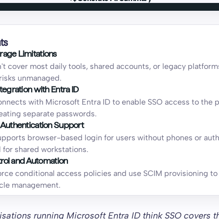
Generate AI Summary
ts
age Limitations
t cover most daily tools, shared accounts, or legacy platform
risks unmanaged.
tegration with Entra ID
nnects with Microsoft Entra ID to enable SSO access to the 
eating separate passwords.
 Authentication Support
pports browser-based login for users without phones or auth
l for shared workstations.
ntrol and Automation
orce conditional access policies and use SCIM provisioning t
cycle management.
sations running Microsoft Entra ID think SSO covers t