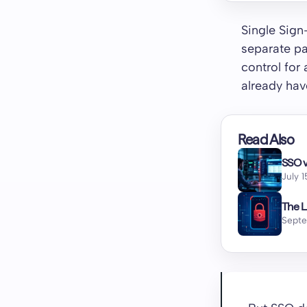
Single Sign
separate pa
control for
already hav
Read Also
SSO v
July 
The L
Septe