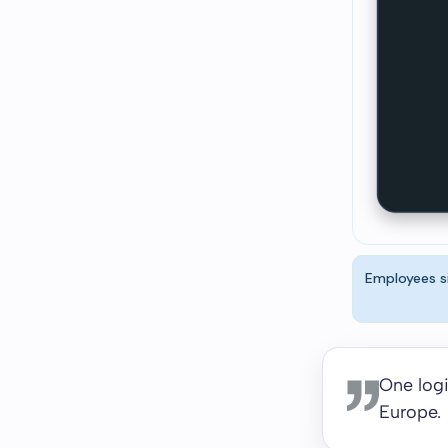
Employees si
One logi
Europe.