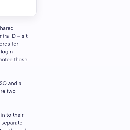
shared
ntra ID – sit
ords for
 login
rantee those
SSO and a
are two
n to their
o separate