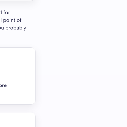
d for
 point of
you probably
lone