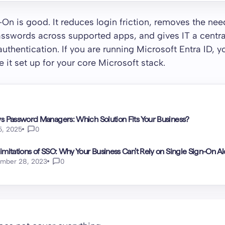
-On is good. It reduces login friction, removes the nee
sswords across supported apps, and gives IT a central
 authentication. If you are running Microsoft Entra ID, 
e it set up for your core Microsoft stack.
s Password Managers: Which Solution Fits Your Business?
15, 2025
0
imitations of SSO: Why Your Business Can’t Rely on Single Sign-On A
mber 28, 2023
0