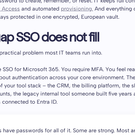
sword to create, remember, or reset. IT keeps full con
l Access
and automated
provisioning.
And everything 
ays protected in one encrypted, European vault.
ap SSO does not fill
 practical problem most IT teams run into.
 SSO for Microsoft 365. You require MFA. You feel re
bout authentication across your core environment. Th
of your tool stack – the CRM, the billing platform, the 
unts, the legacy internal tool someone built five years
s connected to Entra ID.
have passwords for all of it. Some are strong. Most ar