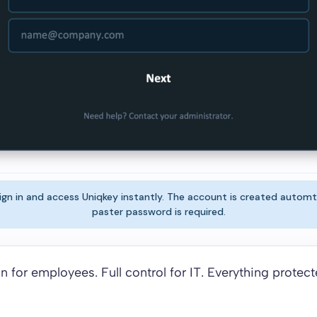
gn in and access Uniqkey instantly. The account is created automt
paster password is required.
n for employees. Full control for IT. Everything protect