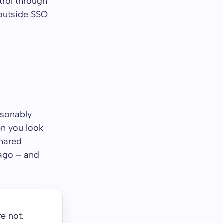
trol through
outside SSO
asonably
en you look
shared
 ago – and
e not.