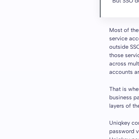
But SSO do
Most of the
service acco
outside SSO
those servi
across mult
accounts ar
That is wh
business p
layers of t
Uniqkey con
password va