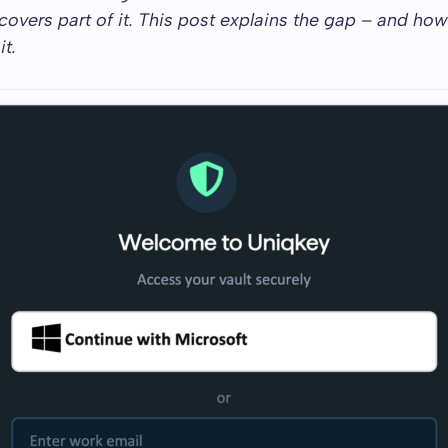
 covers part of it. This post explains the gap – and ho
t.