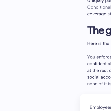
Uniqkey pas
Conditiona
coverage st
The g
Here is the
You enforce
confident a
at the rest 
social acco
none of it i
Employees 