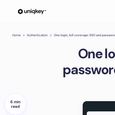
Home
Authentication
One login, full coverage: SSO and passwo
One lo
passwor
6 min
read