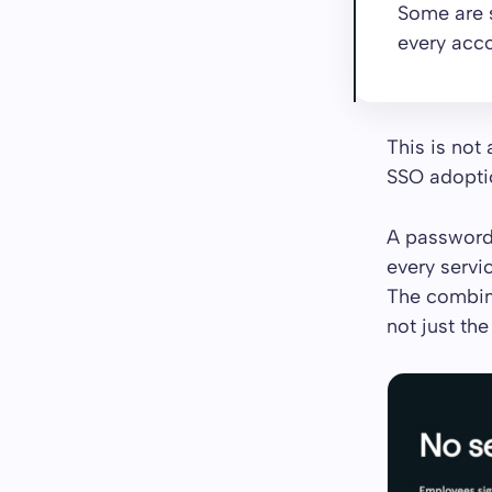
Some are 
every acco
This is not
SSO adoption
A password 
every servi
The combina
not just the