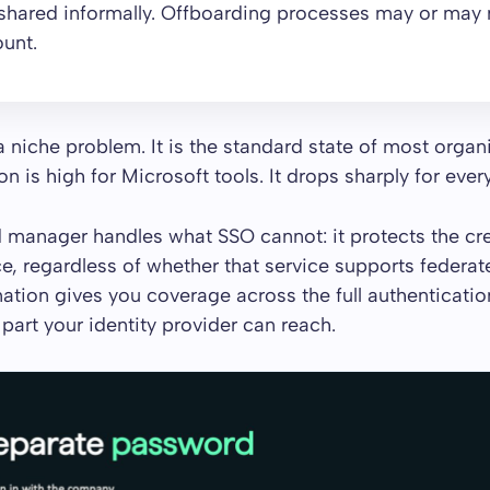
shared informally. Offboarding processes may or may 
unt.
 a niche problem. It is the standard state of most organ
 is high for Microsoft tools. It drops sharply for every
manager handles what SSO cannot: it protects the cre
ce, regardless of whether that service supports federate
tion gives you coverage across the full authenticatio
 part your identity provider can reach.