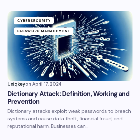
CYBERSECURITY
PASSWORD MANAGEMENT
Uniqkey
on
April 17, 2024
Dictionary Attack: Definition, Working and
Prevention
Dictionary attacks exploit weak passwords to breach
systems and cause data theft, financial fraud, and
reputational harm. Businesses can…