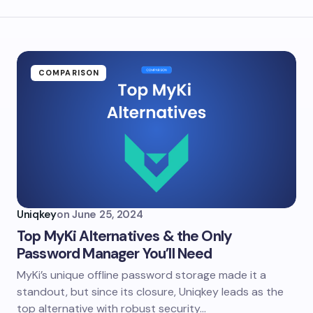
COMPARISON
Uniqkey
on
June 25, 2024
Top MyKi Alternatives & the Only
Password Manager You’ll Need
MyKi’s unique offline password storage made it a
standout, but since its closure, Uniqkey leads as the
top alternative with robust security…