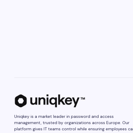
Uniqkey is a market leader in password and access
management, trusted by organizations across Europe. Our
platform gives IT teams control while ensuring employees c