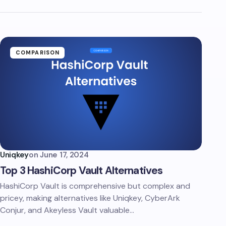
COMPARISON
Uniqkey
on
June 17, 2024
Top 3 HashiCorp Vault Alternatives
HashiCorp Vault is comprehensive but complex and
pricey, making alternatives like Uniqkey, CyberArk
Conjur, and Akeyless Vault valuable…