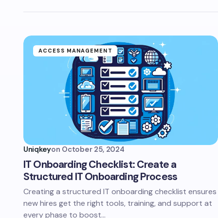
ACCESS MANAGEMENT
Uniqkey
on
October 25, 2024
IT Onboarding Checklist: Create a
Structured IT Onboarding Process
Creating a structured IT onboarding checklist ensures
new hires get the right tools, training, and support at
every phase to boost…