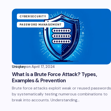
CYBERSECURITY
PASSWORD MANAGEMENT
Uniqkey
on
April 17, 2024
What is a Brute Force Attack? Types,
Examples & Prevention
Brute force attacks exploit weak or reused passwords
by systematically testing numerous combinations to
break into accounts. Understanding…