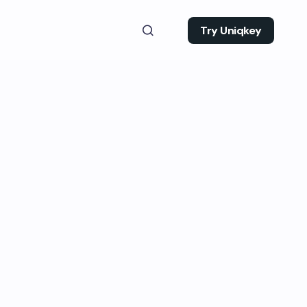
Try Uniqkey