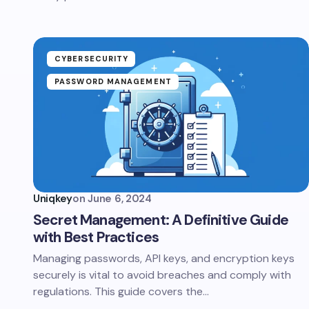
CYBERSECURITY
PASSWORD MANAGEMENT
Uniqkey
on
June 6, 2024
Secret Management: A Definitive Guide
with Best Practices
Managing passwords, API keys, and encryption keys
securely is vital to avoid breaches and comply with
regulations. This guide covers the…