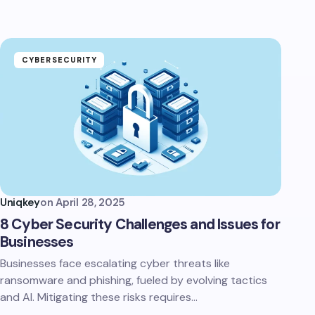
CYBERSECURITY
Uniqkey
on
April 28, 2025
8 Cyber Security Challenges and Issues for
Businesses
Businesses face escalating cyber threats like
ransomware and phishing, fueled by evolving tactics
and AI. Mitigating these risks requires…