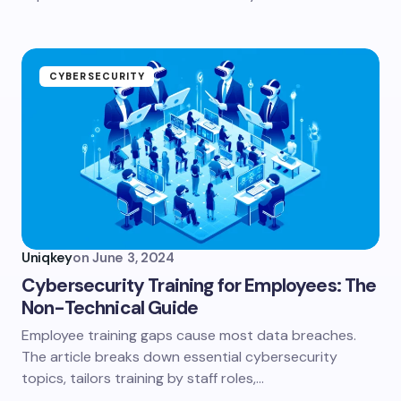
CYBERSECURITY
Uniqkey
on
June 3, 2024
Cybersecurity Training for Employees: The
Non-Technical Guide
Employee training gaps cause most data breaches.
The article breaks down essential cybersecurity
topics, tailors training by staff roles,…