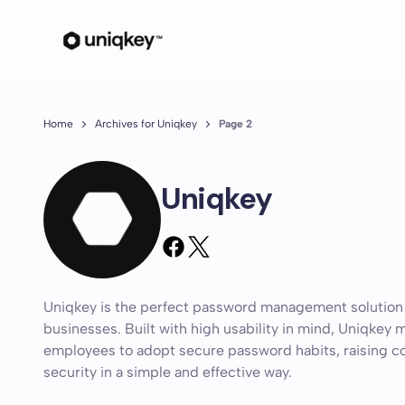
Home
Archives for Uniqkey
Page 2
Uniqkey
Uniqkey is the perfect password management solution
businesses. Built with high usability in mind, Uniqkey m
employees to adopt secure password habits, raising
security in a simple and effective way.