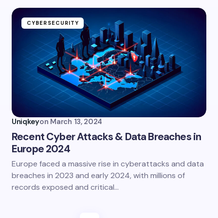
CYBERSECURITY
Uniqkey
on
March 13, 2024
Recent Cyber Attacks & Data Breaches in
Europe 2024
Europe faced a massive rise in cyberattacks and data
breaches in 2023 and early 2024, with millions of
records exposed and critical…