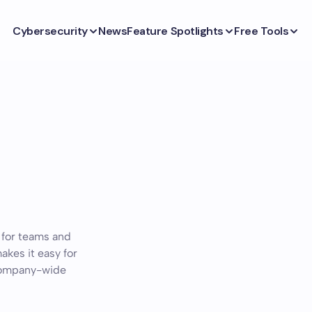
Cybersecurity
News
Feature Spotlights
Free Tools
 for teams and
akes it easy for
 company-wide