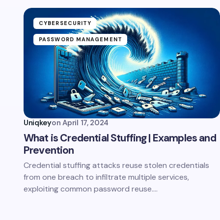
CYBERSECURITY
PASSWORD MANAGEMENT
Uniqkey
on
April 17, 2024
What is Credential Stuffing | Examples and
Prevention
Credential stuffing attacks reuse stolen credentials
from one breach to infiltrate multiple services,
exploiting common password reuse.…