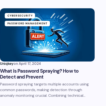
CYBERSECURITY
PASSWORD MANAGEMENT
Uniqkey
on
April 17, 2024
What is Password Spraying? How to
Detect and Prevent
Password spraying targets multiple accounts using
common passwords, making detection through
anomaly monitoring crucial. Combining technical…